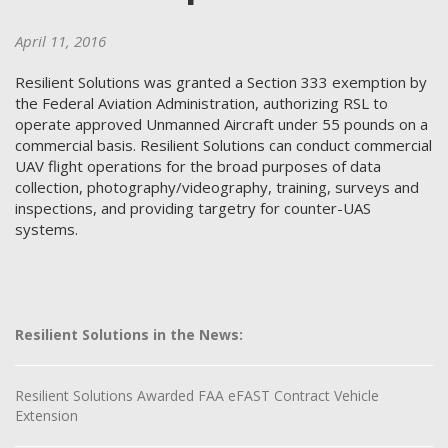
April 11, 2016
Resilient Solutions was granted a Section 333 exemption by
the Federal Aviation Administration, authorizing RSL to
operate approved Unmanned Aircraft under 55 pounds on a
commercial basis. Resilient Solutions can conduct commercial
UAV flight operations for the broad purposes of data
collection, photography/videography, training, surveys and
inspections, and providing targetry for counter-UAS
systems.
Resilient Solutions in the News:
Resilient Solutions Awarded FAA eFAST Contract Vehicle
Extension