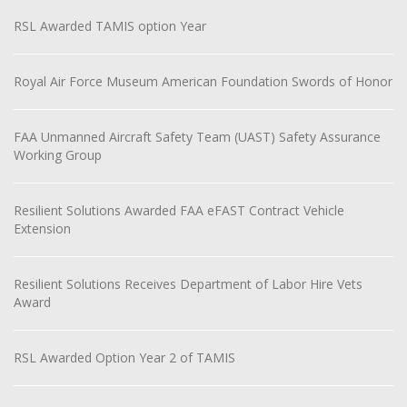
RSL Awarded TAMIS option Year
Royal Air Force Museum American Foundation Swords of Honor
FAA Unmanned Aircraft Safety Team (UAST) Safety Assurance
Working Group
Resilient Solutions Awarded FAA eFAST Contract Vehicle
Extension
Resilient Solutions Receives Department of Labor Hire Vets
Award
RSL Awarded Option Year 2 of TAMIS