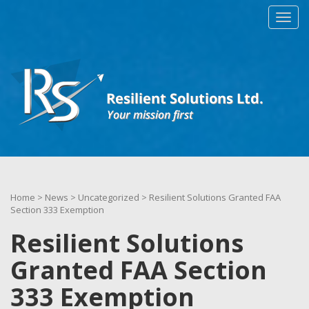
Home
>
News
>
Uncategorized
>
Resilient Solutions Granted FAA
Section 333 Exemption
Resilient Solutions
Granted FAA Section
333 Exemption